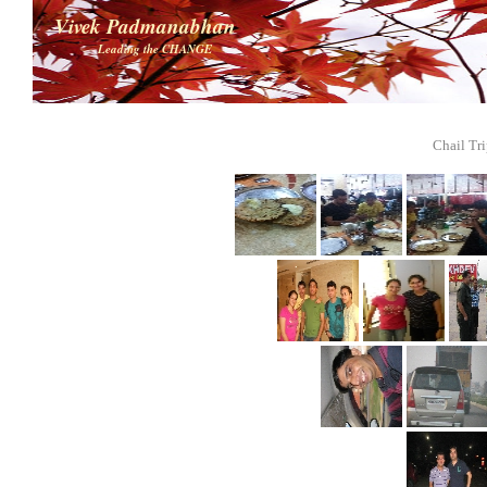
Vivek Padmanabhan
Leading the CHANGE
Chail Tri